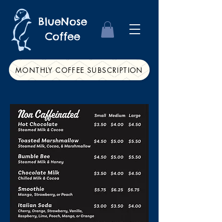
BlueNose
Coffee
MONTHLY COFFEE SUBSCRIPTION