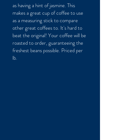
as having a hint of jasmine. This
makes a great cup of coffee to use
as a measuring stick to compare
other great coffees to. It's hard to
beat the original! Your coffee will be
roasted to order, guaranteeing the
freshest beans possible. Priced per
lb.