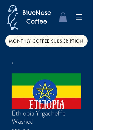
BlueNose
Coffee
MONTHLY COFFEE SUBSCRIPTION
Ethiopia Yrgacheffe
Washed