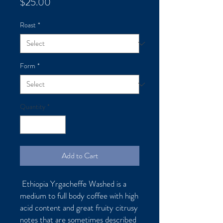
Price
$25.00
Roast
*
Form
*
Quantity
*
Add to Cart
Ethiopia Yrgacheffe Washed is a
medium to full body coffee with high
acid content and great fruity citrusy
notes that are sometimes described